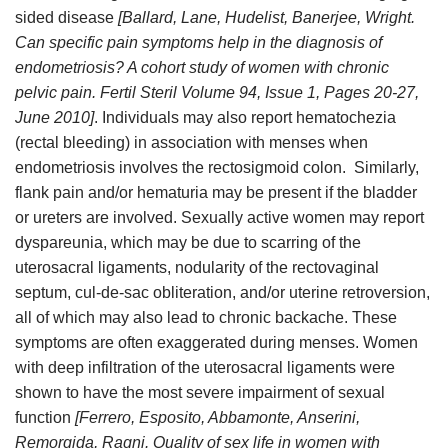
sided disease
[Ballard, Lane, Hudelist, Banerjee, Wright.
Can specific pain symptoms help in the diagnosis of
endometriosis? A cohort study of women with chronic
pelvic pain. Fertil Steril Volume 94, Issue 1, Pages 20-27,
June 2010]
. Individuals may also report hematochezia
(rectal bleeding) in association with menses when
endometriosis involves the rectosigmoid colon. Similarly,
flank pain and/or hematuria may be present if the bladder
or ureters are involved. Sexually active women may report
dyspareunia, which may be due to scarring of the
uterosacral ligaments, nodularity of the rectovaginal
septum, cul-de-sac obliteration, and/or uterine retroversion,
all of which may also lead to chronic backache. These
symptoms are often exaggerated during menses. Women
with deep infiltration of the uterosacral ligaments were
shown to have the most severe impairment of sexual
function
[Ferrero, Esposito, Abbamonte, Anserini,
Remorgida, Ragni. Quality of sex life in women with