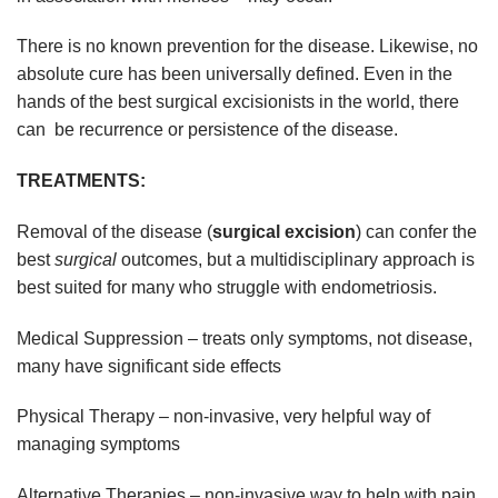
There is no known prevention for the disease. Likewise, no
absolute cure has been universally defined. Even in the
hands of the best surgical excisionists in the world, there
can be recurrence or persistence of the disease.
TREATMENTS:
Removal of the disease (
surgical excision
) can confer the
best
surgical
outcomes, but a multidisciplinary approach is
best suited for many who struggle with endometriosis.
Medical Suppression – treats only symptoms, not disease,
many have significant side effects
Physical Therapy – non-invasive, very helpful way of
managing symptoms
Alternative Therapies – non-invasive way to help with pain