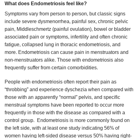
What does Endometriosis feel like?
Symptoms vary from person to person, but classic signs
include severe dysmenorrhea, painful sex, chronic pelvic
pain, Middleschmertz (painful ovulation), bowel or bladder
associated pain or symptoms, infertility and often chronic
fatigue, collapsed lung in thoracic endometriosis, and
more. Endometriosis can cause pain in menstruators and
non-menstruators alike. Those with endometriosis also
frequently suffer from certain comorbidities.
People with endometriosis often report their pain as
“throbbing” and experience dyschezia when compared with
those with an apparently “normal” pelvis, and specific
menstrual symptoms have been reported to occur more
frequently in those with the disease as compared with a
control group. Endometriosis is more commonly found on
the left side, with at least one study indicating 56% of
women having left-sided disease versus 50% having right-