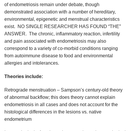
of endometriosis remain under debate, though
demonstrated association with a number of hereditary,
environmental, epigenetic and menstrual characteristics
exist. NO SINGLE RESEARCHER HAS FOUND “THE”
ANSWER. The chronic, inflammatory reaction, infertility
and pain associated with endometriosis may also
correspond to a variety of co-morbid conditions ranging
from autoimmune disease to food and environmental
allergies and intolerances.
Theories include:
Retrograde menstruation – Sampson’s century-old theory
of abnormal backflow; this does theory cannot explain
endometriosis in all cases and does not account for the
histological differences in the lesions vs. native
endometrium