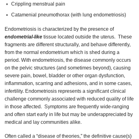
Crippling menstrual pain
Catamenial pneumothorax (with lung endometriosis)
Endometriosis is characterized by the presence of
endometrial-like
tissue located outside the uterus. These
fragments are different structurally, and behave differently,
from the normal endometrium which is shed during a
period. With endometriosis, the disease commonly occurs
on the pelvic structures (and sometimes beyond), causing
severe pain, bowel, bladder or other organ dysfunction,
inflammation, scarring and adhesions, and in some cases,
infertility. Endometriosis represents a significant clinical
challenge commonly associated with reduced quality of life
in those affected. Symptoms are frequently wide-ranging
and often start early in life but may be underappreciated by
medical and lay communities alike.
Often called a “disease of theories,” the definitive cause(s)