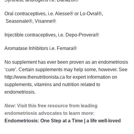
Oral contraceptives, i.e. Alesse® or Lo-Ovral®,
Seasonale®, Visanne®
Injectible contraceptives, i.e. Depo-Provera®
Aromatase Inhibitors i.e. Femara®
No supplement has ever been proven as an endometriosis
‘cure’. Certain supplements may help some, however. See
http://www.thenutritionista.ca
for expert information on
supplements, vitamins and nutrition related to
endometriosis.
New
: Visit this free resource from leading
endometriosis advocates to learn more:
Endometriosis: One Step at a Time | a life well-loved