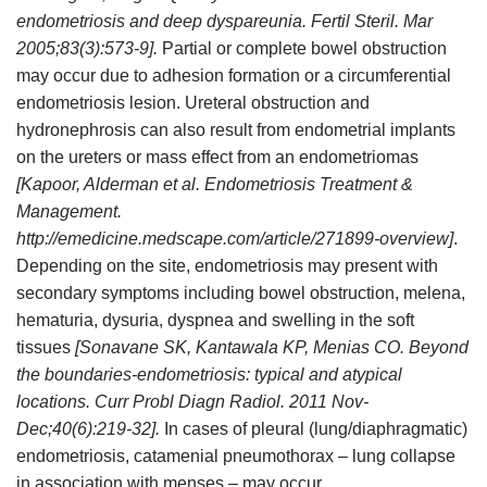
endometriosis and deep dyspareunia. Fertil Steril. Mar
2005;83(3):573-9].
Partial or complete bowel obstruction
may occur due to adhesion formation or a circumferential
endometriosis lesion. Ureteral obstruction and
hydronephrosis can also result from endometrial implants
on the ureters or mass effect from an endometriomas
[Kapoor, Alderman et al. Endometriosis Treatment &
Management.
http://emedicine.medscape.com/article/271899-overview]
.
Depending on the site, endometriosis may present with
secondary symptoms including bowel obstruction, melena,
hematuria, dysuria, dyspnea and swelling in the soft
tissues
[Sonavane SK, Kantawala KP, Menias CO. Beyond
the boundaries-endometriosis: typical and atypical
locations. Curr Probl Diagn Radiol. 2011 Nov-
Dec;40(6):219-32].
In cases of pleural (lung/diaphragmatic)
endometriosis, catamenial pneumothorax – lung collapse
in association with menses – may occur.