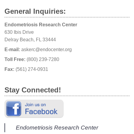
General Inquiries:
Endometriosis Research Center
630 Ibis Drive
Delray Beach, FL 33444
E-mail:
askerc@endocenter.org
Toll Free:
(800) 239-7280
Fax:
(561) 274-0931
Stay Connected!
Endometriosis Research Center