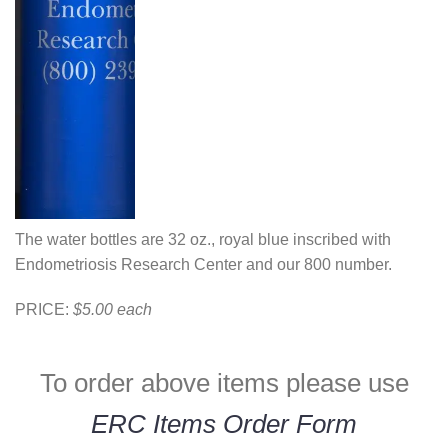
The water bottles are 32 oz., royal blue inscribed with
Endometriosis Research Center and our 800 number.
PRICE:
$5.00 each
To order above items please use
ERC Items Order Form