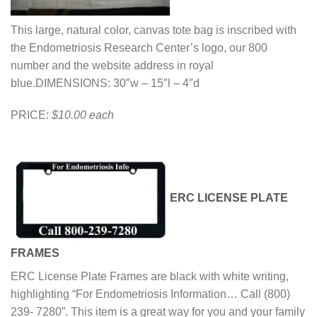
This large, natural color, canvas tote bag is inscribed with
the Endometriosis Research Center’s logo, our 800
number and the website address in royal
blue.DIMENSIONS: 30″w – 15″l – 4″d
PRICE:
$10.00 each
ERC LICENSE PLATE
FRAMES
ERC License Plate Frames are black with white writing,
highlighting “For Endometriosis Information… Call (800)
239- 7280”. This item is a great way for you and your family