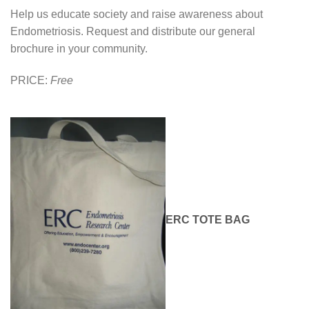
Help us educate society and raise awareness about
Endometriosis. Request and distribute our general
brochure in your community.
PRICE:
Free
ERC TOTE BAG