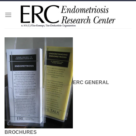
Skip
to
content
ERC GENERAL
BROCHURES