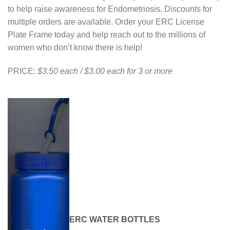
to help raise awareness for Endometriosis. Discounts for
multiple orders are available. Order your ERC License
Plate Frame today and help reach out to the millions of
women who don’t know there is help!
PRICE:
$3.50 each / $3.00 each for 3 or more
ERC WATER BOTTLES