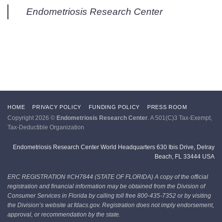
Endometriosis Research Center
HOME
PRIVACY POLICY
FUNDING POLICY
PRESS ROOM
Copyright 2026 ©
Endometriosis Research Center
. A 501(C)3 Tax-Exempt,
Tax-Deductible Organization
Endometriosis Research Center World Headquarters 630 Ibis Drive, Delray
Beach, FL 33444 USA
ERC REGISTRATION #CH7844 (STATE OF FLORIDA)
A copy of the official
registration and financial information may be obtained from the Division of
Consumer Services in Florida by calling toll free 800-435-7352 or by visiting
the Division’s website at fdacs.gov. Registration does not imply endorsement,
approval, or recommendation by the state.