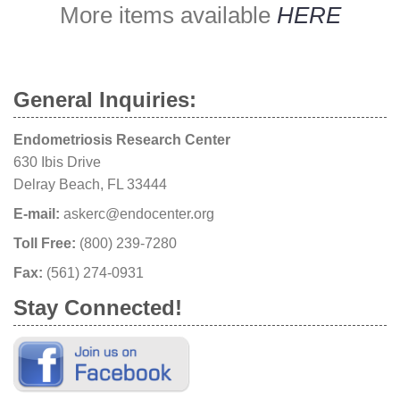
More items available
HERE
General Inquiries:
Endometriosis Research Center
630 Ibis Drive
Delray Beach, FL 33444
E-mail:
askerc@endocenter.org
Toll Free:
(800) 239-7280
Fax:
(561) 274-0931
Stay Connected!