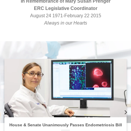
In Remembrance of Mary Susan Prenger
ERC Legislative Coordinator
August 24 1971-February 22 2015
Always in our Hearts
House & Senate Unanimously Passes Endometriosis Bill