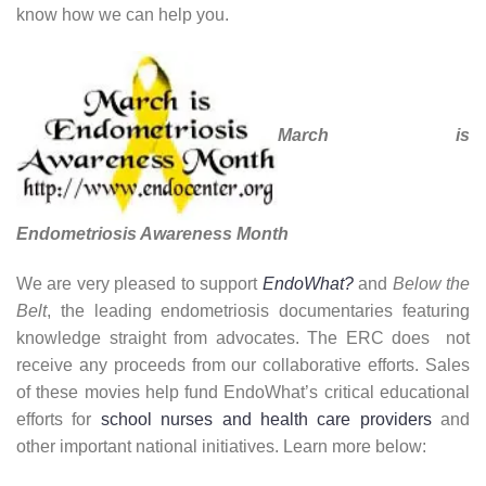
know how we can help you.
March is
Endometriosis Awareness Month
We are very pleased to support
EndoWhat?
and
Below the
Belt
, the leading endometriosis documentaries featuring
knowledge straight from advocates. The ERC does not
receive any proceeds from our collaborative efforts. Sales
of these movies help fund EndoWhat’s critical educational
efforts for
school nurses and health care providers
and
other important national initiatives. Learn more below: