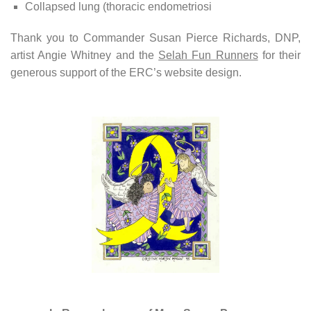
Collapsed lung (thoracic endometriosi
Thank you to Commander Susan Pierce Richards, DNP,
artist Angie Whitney and the
Selah Fun Runners
for their
generous support of the ERC’s website design.