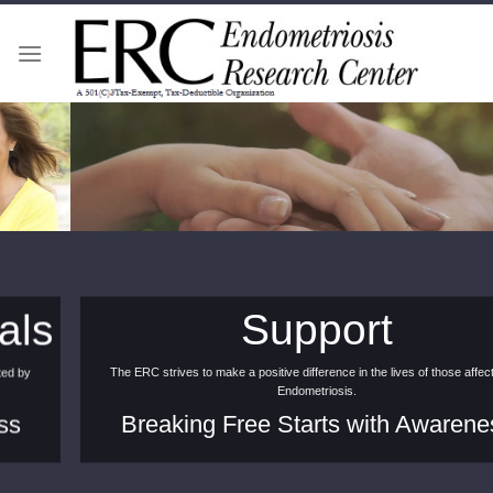
Skip
to
content
Support
The ERC strives to make a positive difference in the lives of those affected by
Endometriosis.
Breaking Free Starts with Awareness