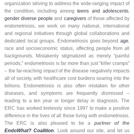
organization striving to address the wide-ranging impact of
the condition, including among
teens and adolescents
,
gender diverse people
and
caregivers
of those affected by
endometriosis, we work on many national, international
and regional initiatives through global collaborations and
dedicated local groups. Endometriosis goes beyond
age
,
race and socioeconomic status, affecting people from all
backgrounds. Mistakenly stigmatized as merely “painful
periods,” endometriosis is far more than just “killer cramps”
– the far-reaching impact of the disease negatively impacts
all of society, with healthcare cost burdens soaring into the
billions. Endometriosis is also often mistaken for other
diseases, and symptoms are frequently dismissed –
leading to a ten year or longer delay in diagnosis. The
ERC has worked tirelessly since 1997 to make a positive
difference in the lives of all those living with endometriosis.
The ERC is also pleased to be a
partner of the
EndoWhat? Coalition
.
Look around our site, and let us