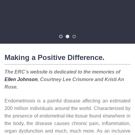
Making a Positive Difference.
The ERC’s website is dedicated to the memories of
Ellen Johnson
, Courtney Lee Crismore and Kristi An
Rose.
Endometriosis is a painful disease affecting an estimated
200 million individuals around the world. Characterized by
the presence of endometrial-like tissue found elsewhere in
the body, the disease causes chronic pain, inflammation,
organ dysfunction and much, much more. As an inclusive