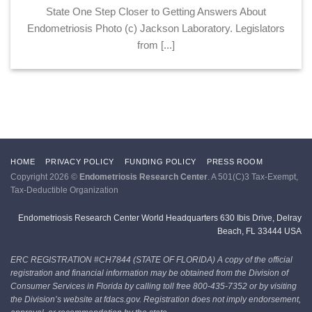
State One Step Closer to Getting Answers About
Endometriosis Photo (c) Jackson Laboratory. Legislators
from [...]
HOME
PRIVACY POLICY
FUNDING POLICY
PRESS ROOM
Copyright 2026 ©
Endometriosis Research Center
. A 501(C)3 Tax-Exempt,
Tax-Deductible Organization
Endometriosis Research Center World Headquarters 630 Ibis Drive, Delray
Beach, FL 33444 USA
ERC REGISTRATION #CH7844 (STATE OF FLORIDA)
A copy of the official
registration and financial information may be obtained from the Division of
Consumer Services in Florida by calling toll free 800-435-7352 or by visiting
the Division’s website at fdacs.gov. Registration does not imply endorsement,