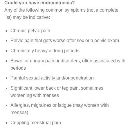
Could you have endometriosis?
Any of the following common symptoms (not a complete
list) may be indicative:
Chronic pelvic pain
Pelvic pain that gets worse after sex or a pelvic exam
Chronically heavy or long periods
Bowel or urinary pain or disorders, often associated with
periods
Painful sexual activity and/or penetration
Significant lower back or leg pain, sometimes
worsening with menses
Allergies, migraines or fatigue (may worsen with
menses)
Crippling menstrual pain