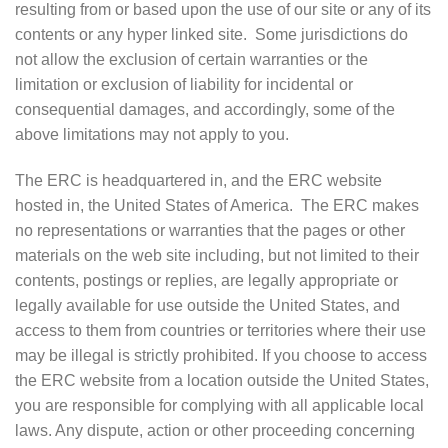
resulting from or based upon the use of our site or any of its
contents or any hyper linked site. Some jurisdictions do
not allow the exclusion of certain warranties or the
limitation or exclusion of liability for incidental or
consequential damages, and accordingly, some of the
above limitations may not apply to you.
The ERC is headquartered in, and the ERC website
hosted in, the United States of America. The ERC makes
no representations or warranties that the pages or other
materials on the web site including, but not limited to their
contents, postings or replies, are legally appropriate or
legally available for use outside the United States, and
access to them from countries or territories where their use
may be illegal is strictly prohibited. If you choose to access
the ERC website from a location outside the United States,
you are responsible for complying with all applicable local
laws. Any dispute, action or other proceeding concerning