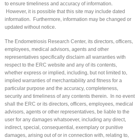
to ensure timeliness and accuracy of information.
However, it is possible that this site may include dated
information. Furthermore, information may be changed or
updated without notice.
The Endometriosis Research Center, its directors, officers,
employees, medical advisors, agents and other
representatives specifically disclaim all warranties with
respect to the ERC website and any of its contents,
whether express or implied, including, but not limited to,
implied warranties of merchantability and fitness for a
particular purpose and the accuracy, completeness,
security and timeliness of any contents therein. In no event
shall the ERC or its directors, officers, employees, medical
advisors, agents or other representatives, be liable to the
user for any damages whatsoever, including any direct,
indirect, special, consequential, exemplary or punitive
damages, arising out of or in connection with, relating to,