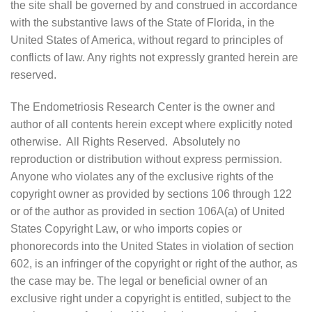
the site shall be governed by and construed in accordance
with the substantive laws of the State of Florida, in the
United States of America, without regard to principles of
conflicts of law. Any rights not expressly granted herein are
reserved.
The Endometriosis Research Center is the owner and
author of all contents herein except where explicitly noted
otherwise. All Rights Reserved. Absolutely no
reproduction or distribution without express permission.
Anyone who violates any of the exclusive rights of the
copyright owner as provided by sections 106 through 122
or of the author as provided in section 106A(a) of United
States Copyright Law, or who imports copies or
phonorecords into the United States in violation of section
602, is an infringer of the copyright or right of the author, as
the case may be. The legal or beneficial owner of an
exclusive right under a copyright is entitled, subject to the