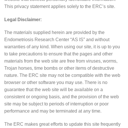
This privacy statement applies solely to the ERC’s site.
Legal Disclaimer:
The materials supplied herein are provided by the
Endometriosis Research Center “AS IS” and without
warranties of any kind. When using our site, it is up to you
to take precautions to ensure that the pages and other
materials from the web site are free from viruses, worms,
Trojan horses, time bombs or other items of destructive
nature. The ERC site may not be compatible with the web
browser or other software you may use. There is no
guarantee that the web site will be available on a
consistent or ongoing basis, and the provision of the web
site may be subject to periods of interruption or poor
performance and may be terminated at any time.
The ERC makes great efforts to update this site frequently