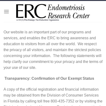
Skip
to
content
Our website is an important part of our programs and
services, and enables the ERC to bring awareness and
education to visitors from all over the world. We respect
the privacy of all visitors, and maintain the strictest policies
concerning your information. The following statements will
help clarify our commitment to your privacy and the terms of
your use of our site.
Transparency: Confirmation of Our Exempt Status
A copy of the official registration and financial information
may be obtained from the Division of Consumer Services
in Florida by calling toll free 800-435-7352 or by visiting the