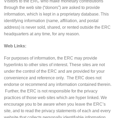
Visitors to the ERC who make monetary contributions
through the web site (“donors”) are asked to provide
information, which is kept in a proprietary database. This
identifying information (name, affiliation, and postal
address) is never sold, shared, or rented outside the ERC
headquarters at any time, for any reason.
Web Links:
For purposes of information, the ERC may provide
hyperlinks to other sites of interest. These sites are not
under the control of the ERC and are provided for your
convenience and reference only. The ERC does not
endorse or recommend any information contained therein.
Further, the ERC is not responsible for the privacy
practices of those web sites which are hyper linked. We
encourage you to be aware when you leave the ERC’s
site, and to read the privacy statements of each and every
website that collects personally identifiable information.