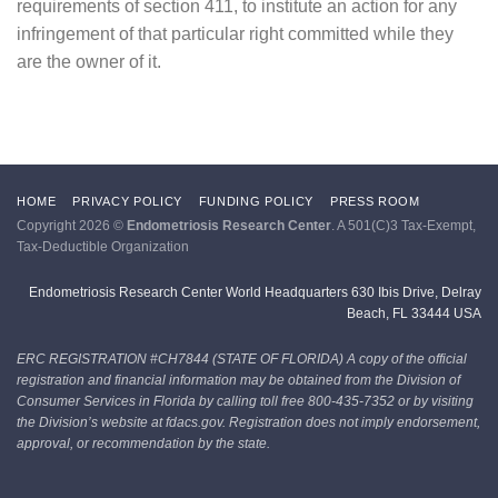
requirements of section 411, to institute an action for any
infringement of that particular right committed while they
are the owner of it.
HOME
PRIVACY POLICY
FUNDING POLICY
PRESS ROOM
Copyright 2026 ©
Endometriosis Research Center
. A 501(C)3 Tax-Exempt,
Tax-Deductible Organization
Endometriosis Research Center World Headquarters 630 Ibis Drive, Delray
Beach, FL 33444 USA
ERC REGISTRATION #CH7844 (STATE OF FLORIDA)
A copy of the official
registration and financial information may be obtained from the Division of
Consumer Services in Florida by calling toll free 800-435-7352 or by visiting
the Division’s website at fdacs.gov. Registration does not imply endorsement,
approval, or recommendation by the state.