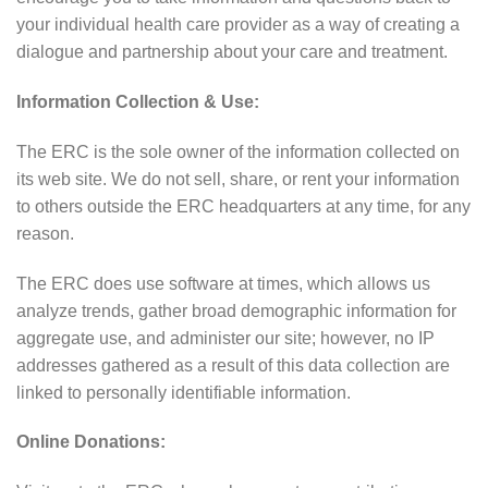
your individual health care provider as a way of creating a
dialogue and partnership about your care and treatment.
Information Collection & Use:
The ERC is the sole owner of the information collected on
its web site. We do not sell, share, or rent your information
to others outside the ERC headquarters at any time, for any
reason.
The ERC does use software at times, which allows us
analyze trends, gather broad demographic information for
aggregate use, and administer our site; however, no IP
addresses gathered as a result of this data collection are
linked to personally identifiable information.
Online Donations: