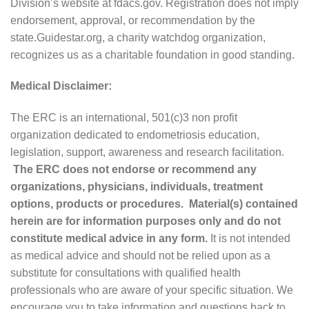
Division’s website at fdacs.gov. Registration does not imply
endorsement, approval, or recommendation by the
state.Guidestar.org, a charity watchdog organization,
recognizes us as a charitable foundation in good standing.
Medical Disclaimer:
The ERC is an international, 501(c)3 non profit
organization dedicated to endometriosis education,
legislation, support, awareness and research facilitation.
The ERC does not endorse or recommend any
organizations, physicians, individuals, treatment
options, products or procedures. Material(s) contained
herein are for information purposes only and do not
constitute medical advice in any form.
It is not intended
as medical advice and should not be relied upon as a
substitute for consultations with qualified health
professionals who are aware of your specific situation. We
encourage you to take information and questions back to