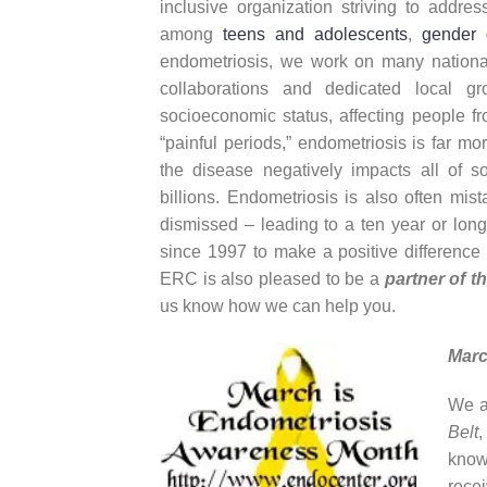
inclusive organization striving to addres
among
teens and adolescents
,
gender 
endometriosis, we work on many national, 
collaborations and dedicated local 
socioeconomic status, affecting people f
“painful periods,” endometriosis is far mor
the disease negatively impacts all of so
billions. Endometriosis is also often mis
dismissed – leading to a ten year or lon
since 1997 to make a positive difference i
ERC is also pleased to be a
partner of t
us know how we can help you.
Marc
We a
Belt
,
know
recei