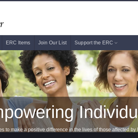
ERC Items
Join Our List
Support the ERC
Support
s to make a positive difference in the lives of those affected by