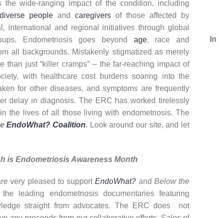
s the wide-ranging impact of the condition, including
diverse people
and
caregivers
of those affected by
international and regional initiatives through global
In
groups. Endometriosis goes beyond
age
, race and
rom all backgrounds. Mistakenly stigmatized as merely
e than just “killer cramps” – the far-reaching impact of
ciety, with healthcare cost burdens soaring into the
taken for other diseases, and symptoms are frequently
ger delay in diagnosis. The ERC has worked tirelessly
n the lives of all those living with endometriosis. The
he
EndoWhat? Coalition
.
Look around our site, and let
h is Endometriosis Awareness Month
re very pleased to support
EndoWhat?
and
Below the
 the leading endometriosis documentaries featuring
ledge straight from advocates. The ERC does not
ve any proceeds from our collaborative efforts. Sales of