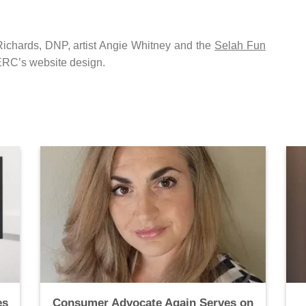
chards, DNP, artist Angie Whitney and the
Selah Fun
 ERC’s website design.
es
Consumer Advocate Again Serves on