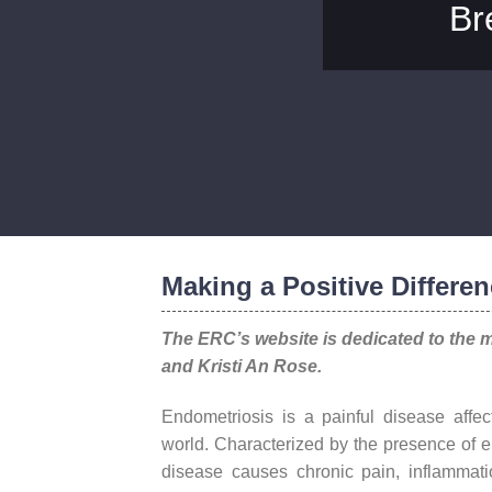
Br
Making a Positive Differen
The ERC’s website is dedicated to the 
and Kristi An Rose.
Endometriosis is a painful disease affec
world. Characterized by the presence of e
disease causes chronic pain, inflamma