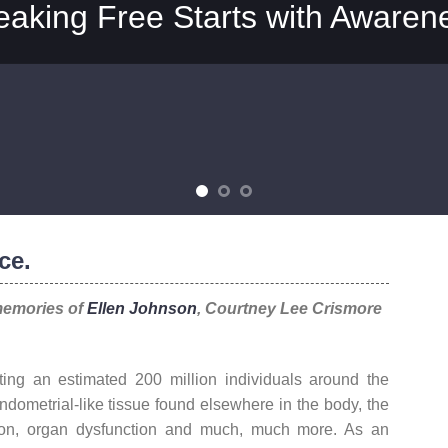
eaking Free Starts with Awaren
ce.
memories of
Ellen Johnson
, Courtney Lee Crismore
ting an estimated 200 million individuals around the
ndometrial-like tissue found elsewhere in the body, the
tion, organ dysfunction and much, much more. As an