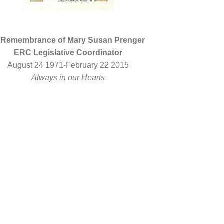
 Remembrance of Mary Susan Prenger
ERC Legislative Coordinator
August 24 1971-February 22 2015
Always in our Hearts