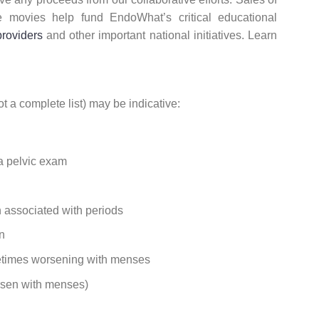
e movies help fund EndoWhat’s critical educational
providers
and other important national initiatives. Learn
 a complete list) may be indicative:
 a pelvic exam
n associated with periods
n
metimes worsening with menses
orsen with menses)