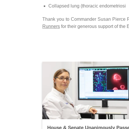
Collapsed lung (thoracic endometriosi
Thank you to Commander Susan Pierce Ri
Runners
for their generous support of the
 to Receive
House & Senate Unanimously Pass