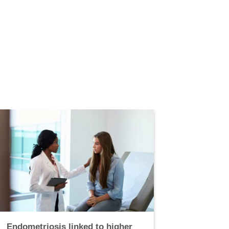
Endometriosis linked to higher