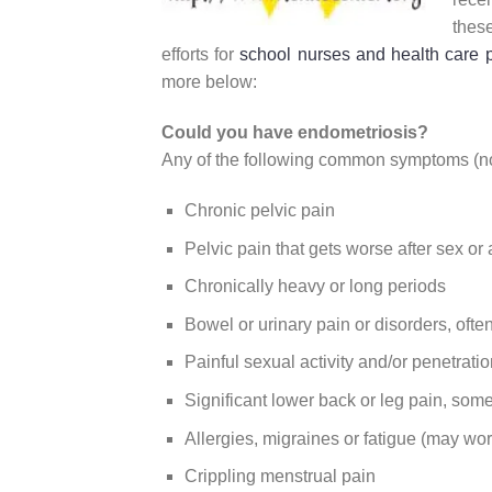
thes
efforts for
school nurses and health care 
more below:
Could you have endometriosis?
Any of the following common symptoms (not
Chronic pelvic pain
Pelvic pain that gets worse after sex or
Chronically heavy or long periods
Bowel or urinary pain or disorders, ofte
Painful sexual activity and/or penetratio
Significant lower back or leg pain, so
Allergies, migraines or fatigue (may w
Crippling menstrual pain