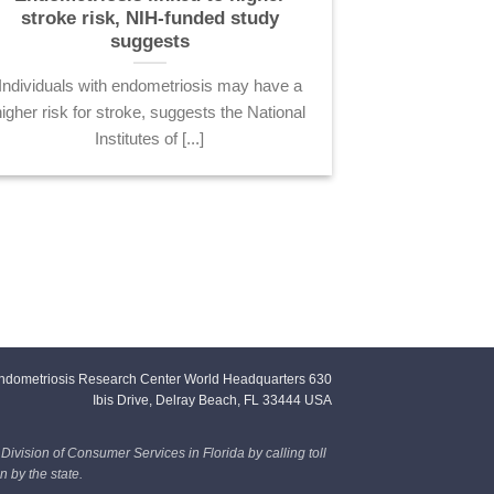
stroke risk, NIH-funded study
suggests
Individuals with endometriosis may have a
higher risk for stroke, suggests the National
Institutes of [...]
ndometriosis Research Center World Headquarters 630
Ibis Drive, Delray Beach, FL 33444 USA
 Division of Consumer Services in Florida by calling toll
 by the state.