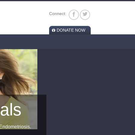
Connect:
DONATE NOW
 Endometriosis.