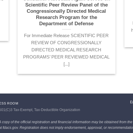
Scientific Peer Review Panel of the
Congressionally Directed Medical
s
Research Program for the
Department of Defense
For Immediate Release SCIENTIFIC PEER
REVIEW OF CONGRESSIONALLY
DIRECTED MEDICAL RESEARCH
PROGRAMS’ PEER REVIEWED MEDICAL
[...]
E
ESS ROOM
 501(C)3 Tax-Exempt, Tax-Deductible Organization
A copy of the official registration and financial information may be obtained from the
 at fdacs.gov. Registration does not imply endorsement, approval, or recommendation