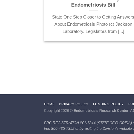
t of Defense
Endometriosis Bill
ted Medical
State One Step Closer to Getting Answer
ram
About Endometriosis Photo (c) Jackson
nd the Endo
Laboratory. Legislators from [...]
elessly with
en [...]
HOME
PRIVACY POLICY
FUNDING POLICY
PR
Copyright 2026 ©
Endometriosis Research Center
. A
ERC REGISTRATION #CH7844 (STATE OF FLORIDA)
free 800-435-7352 or by visiting the Division’s website