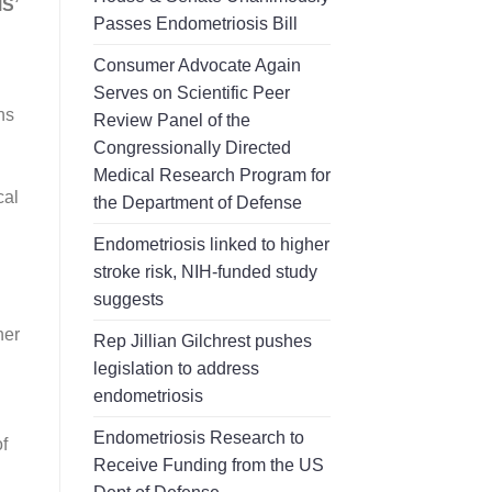
S’
Passes Endometriosis Bill
Consumer Advocate Again
Serves on Scientific Peer
ns
Review Panel of the
Congressionally Directed
Medical Research Program for
cal
the Department of Defense
Endometriosis linked to higher
stroke risk, NIH-funded study
suggests
her
Rep Jillian Gilchrest pushes
legislation to address
endometriosis
Endometriosis Research to
f
Receive Funding from the US