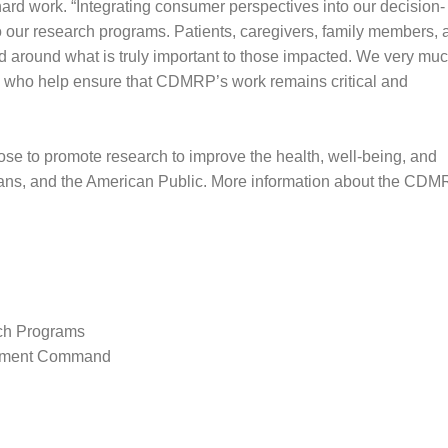
ard work. “Integrating consumer perspectives into our decision-
 our research programs. Patients, caregivers, family members, 
d around what is truly important to those impacted. We very mu
rs who help ensure that CDMRP’s work remains critical and
e to promote research to improve the health, well-being, and
erans, and the American Public. More information about the CD
rch Programs
opment Command