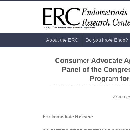
Skip
to
content
About the ERC
Do you have Endo?
Consumer Advocate Aga
Panel of the Congre
Program for
POSTED 
For Immediate Release