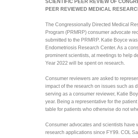
SCIENTIFIC PEER REVIEW OF CONG
PEER REVIEWED MEDICAL RESEARC
The Congressionally Directed Medical R
Program (PRMRP) consumer advocate recentl
submitted to the PRMRP. Katie Boyce was 
Endometriosis Research Center. As a consu
prominent scientists, at meetings to help 
Year 2022 will be spent on research.
Consumer reviewers are asked to represent
impact of the research on issues such as d
serving as a consumer reviewer, Katie Boyce
year. Being a representative for the patie
table for patients who otherwise do not wh
Consumer advocates and scientists have wor
research applications since FY99. COL Sa