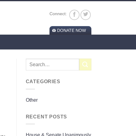
Connect:
DONATE NOW
CATEGORIES
Other
RECENT POSTS
House & Senate Unanimously