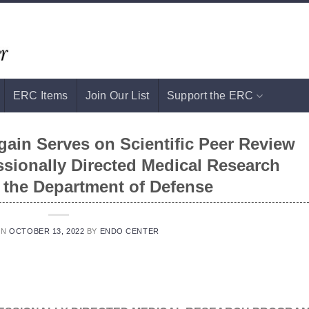
ERC Items
Join Our List
Support the ERC
in Serves on Scientific Peer Review
ssionally Directed Medical Research
 the Department of Defense
ON
OCTOBER 13, 2022
BY
ENDO CENTER