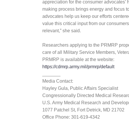
appreciation for the consumer advocates’ h
making process brings energy and focus to
advocates help us keep our efforts centere
value this critical input from our consume
relevant,” she said.
Researchers applying to the PRMRP propos
care of all Military Service Members, Vet
PRMRP is available at the website:
https://cdmrp.army.mil/prmrp/default
_______
Media Contact:
Hayley Gula, Public Affairs Specialist
Congressionally Directed Medical Resea
U.S. Army Medical Research and Devel
1077 Patchel St, Fort Detrick, MD 21702
Office Phone: 301-619-4342