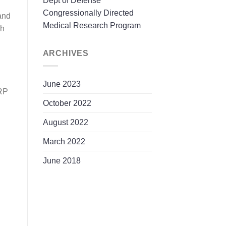
Dept of Defense
Congressionally Directed
and
Medical Research Program
ch
ARCHIVES
June 2023
MRP
October 2022
August 2022
March 2022
June 2018