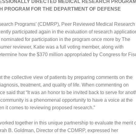
RESSIONALLY DIRECTED MEDICAL RESEARCH PROGRAM
H PROGRAM FOR THE DEPARTMENT OF DEFENSE
esearch Programs’ (CDMRP), Peer Reviewed Medical Research
y participated again in the evaluation of research applicatio
nominated for participation in the program once more by The
mer reviewer, Katie was a full voting member, along with
determine how the $370 million appropriated by Congress for Fis
 the collective view of patients by preparing comments on the
iagnosis, treatment, and quality of life. When commenting on
 said that “It was an honor to be invited back to serve for anot
nt community is a phenomenal opportunity to have a voice at the
en it comes to reviewing proposed research.”
ked together in this unique partnership to evaluate the merit o
rah B. Goldman, Director of the CDMRP, expressed her